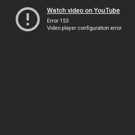
Watch video on YouTube
Error 153
Video player configuration error