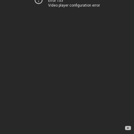
Error 153
Video player configuration error