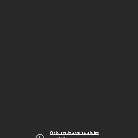
Watch video on YouTube