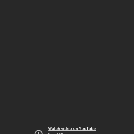
Watch video on YouTube