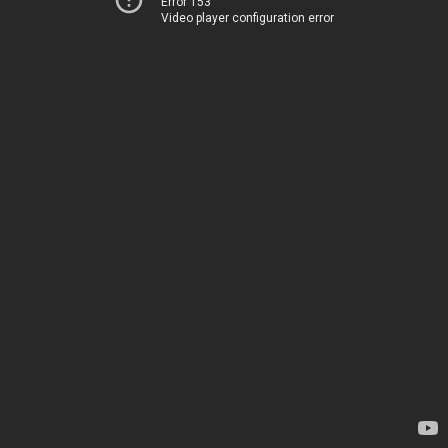
Error 153
Video player configuration error