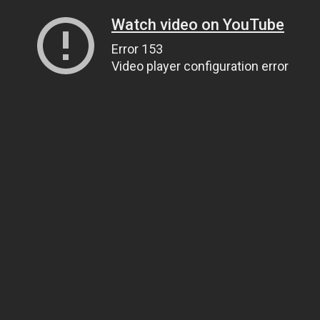
Watch video on YouTube
Error 153
Video player configuration error