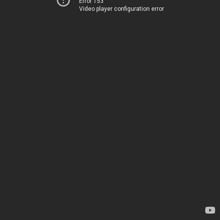
Error 153
Video player configuration error