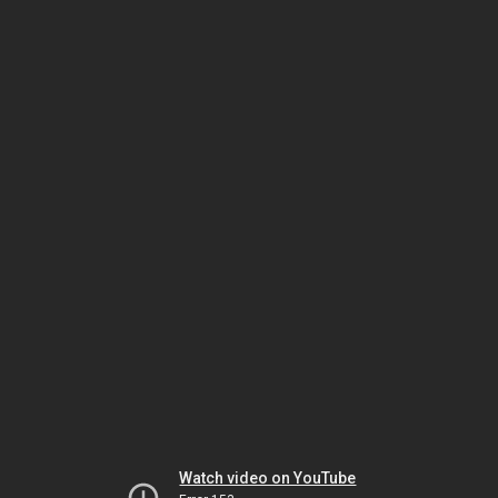
Watch video on YouTube