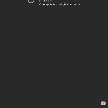
Error 153
Video player configuration error