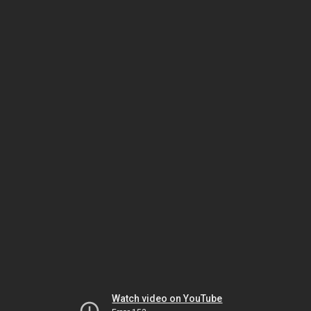
Watch video on YouTube