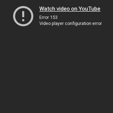
Watch video on YouTube
Error 153
Video player configuration error