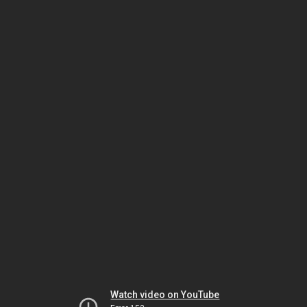
Watch video on YouTube