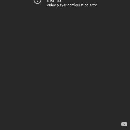
Error 153
Video player configuration error