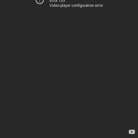
Error 153
Video player configuration error