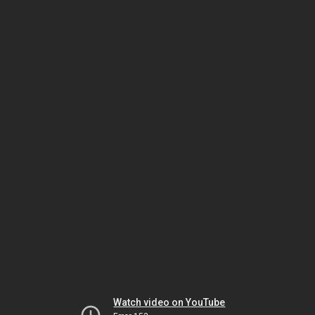
Watch video on YouTube