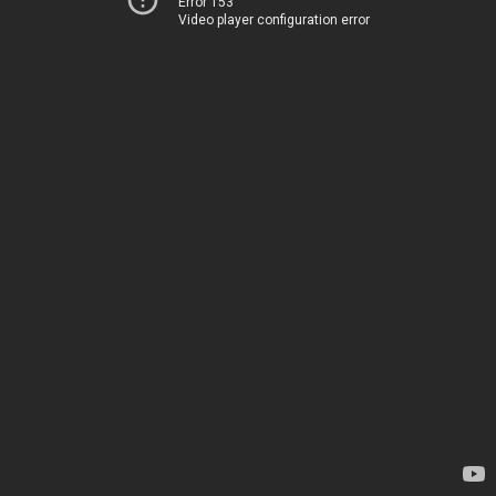
Error 153
Video player configuration error