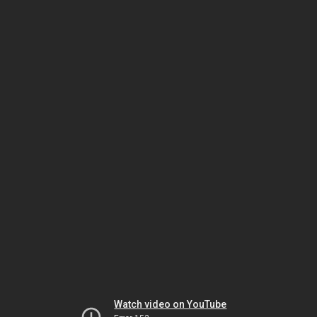
Watch video on YouTube