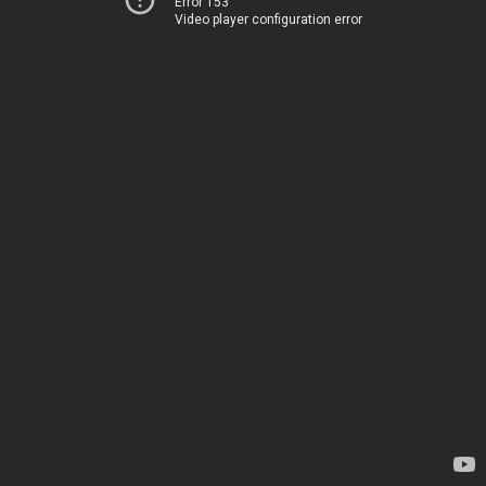
Error 153
Video player configuration error