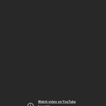
Watch video on YouTube