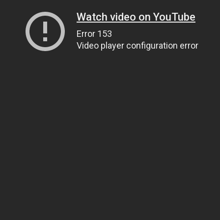
Watch video on YouTube
Error 153
Video player configuration error