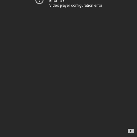
Error 153
Video player configuration error