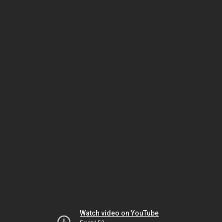
Watch video on YouTube