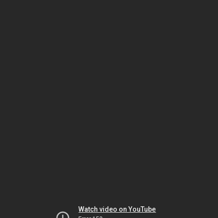
Watch video on YouTube