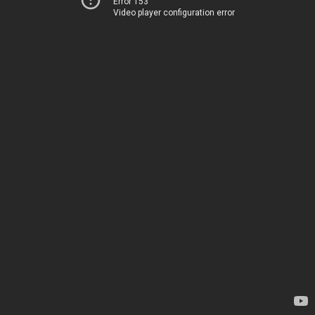
Error 153
Video player configuration error