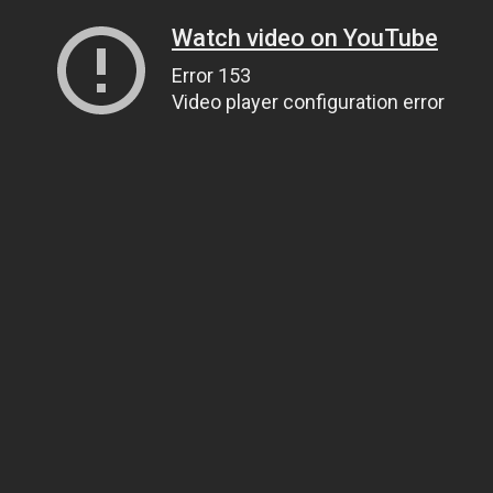
Watch video on YouTube
Error 153
Video player configuration error