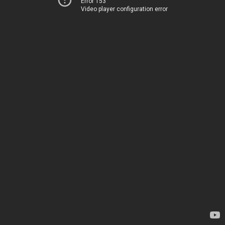
Error 153
Video player configuration error