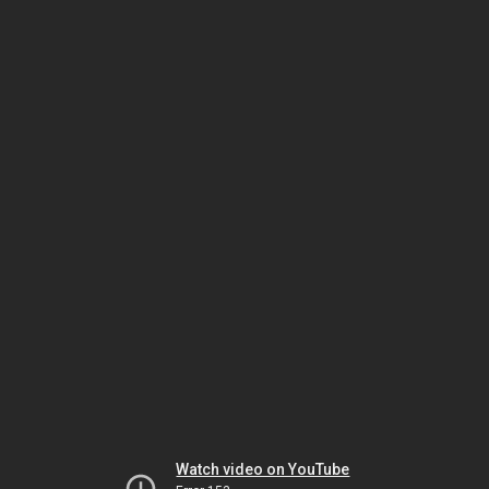
Watch video on YouTube