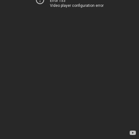
Error 153
Video player configuration error