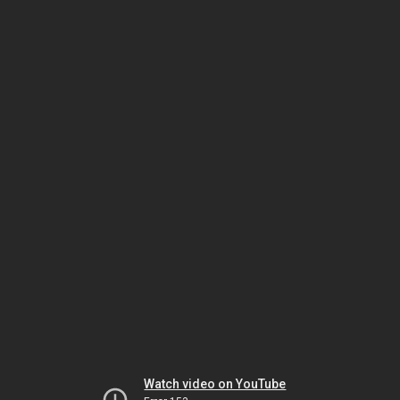
Watch video on YouTube