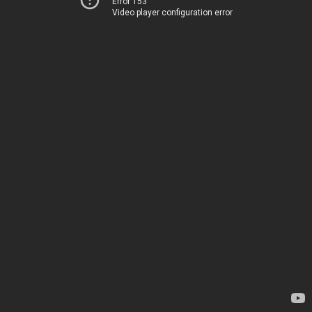
Error 153
Video player configuration error