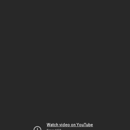
Watch video on YouTube