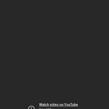
Watch video on YouTube