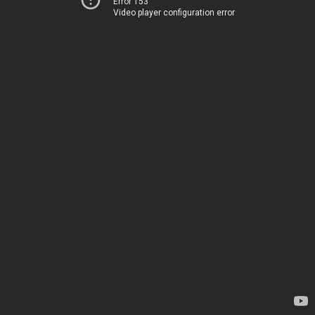
Error 153
Video player configuration error