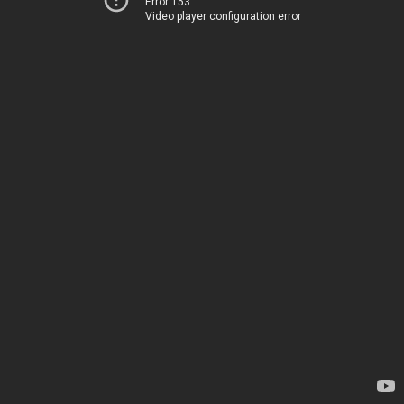
Error 153
Video player configuration error