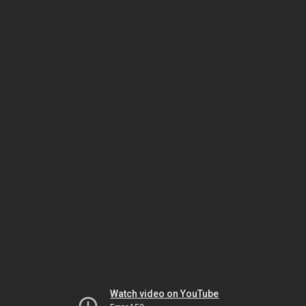
Watch video on YouTube