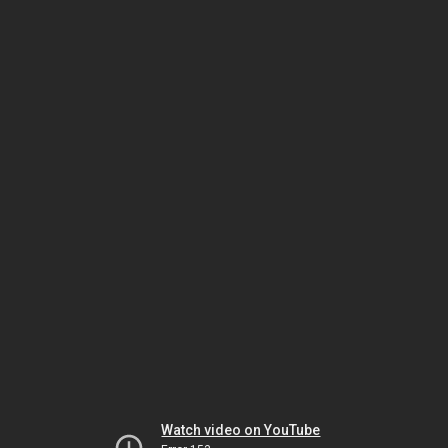
Watch video on YouTube