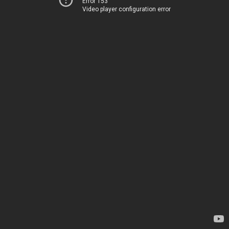
Error 153
Video player configuration error