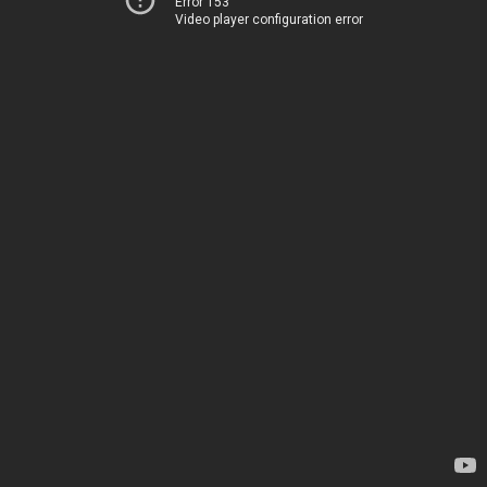
Error 153
Video player configuration error