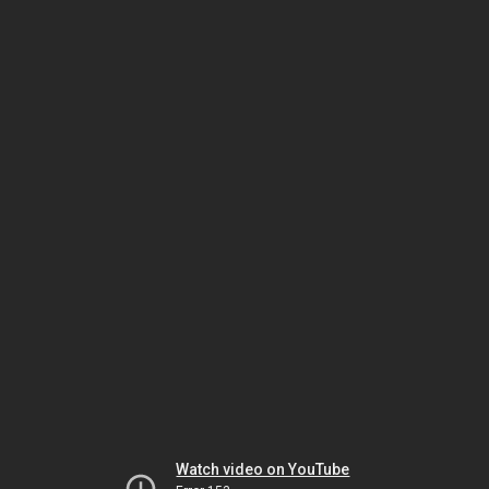
Watch video on YouTube