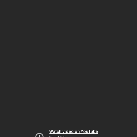
Watch video on YouTube