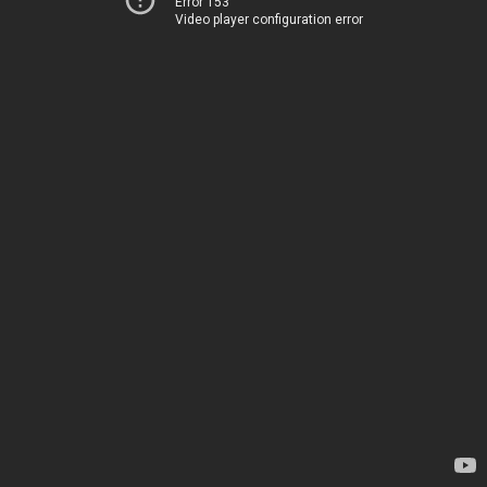
Error 153
Video player configuration error