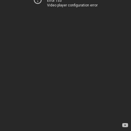
Error 153
Video player configuration error