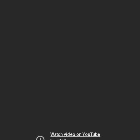
Watch video on YouTube