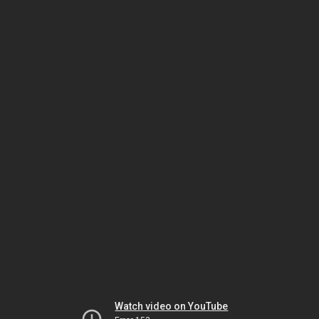
Watch video on YouTube