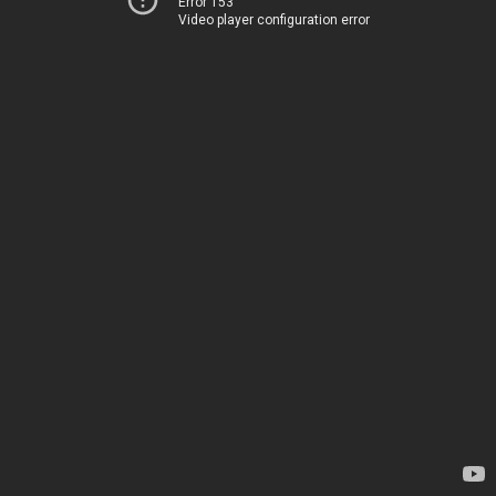
Error 153
Video player configuration error