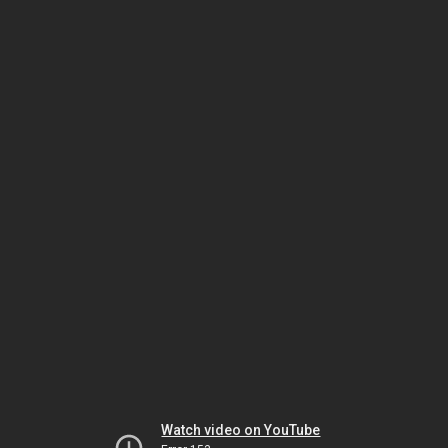
Watch video on YouTube