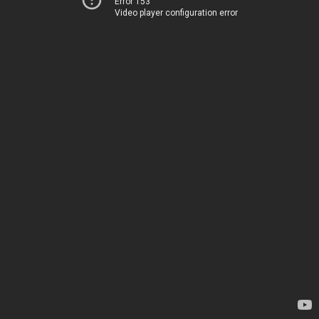
Error 153
Video player configuration error