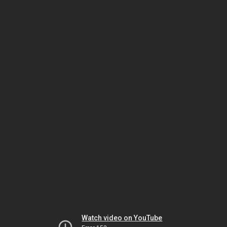
Watch video on YouTube