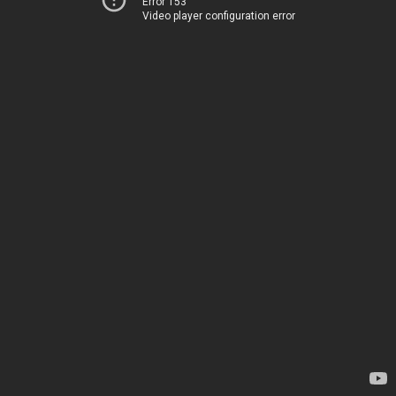
Error 153
Video player configuration error