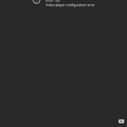
Error 153
Video player configuration error