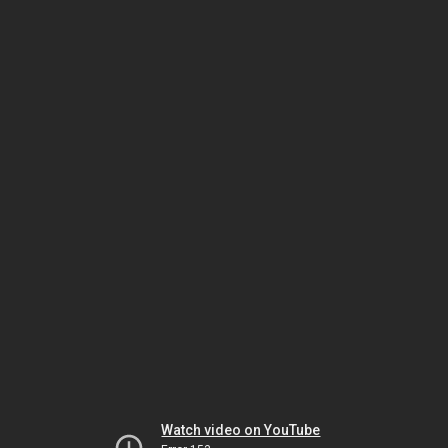
Watch video on YouTube