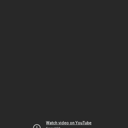
Watch video on YouTube