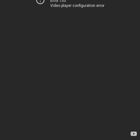
Error 153
Video player configuration error