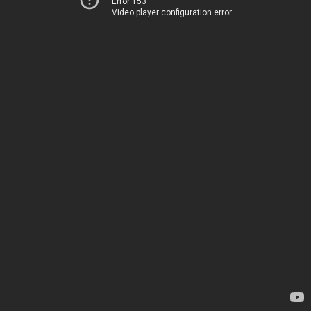
Error 153
Video player configuration error