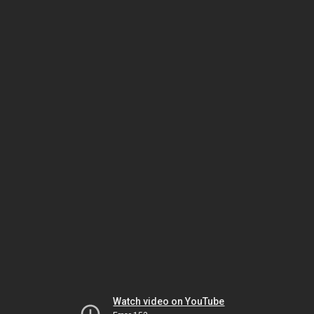
Watch video on YouTube