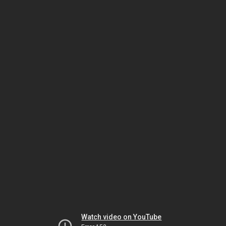
Watch video on YouTube