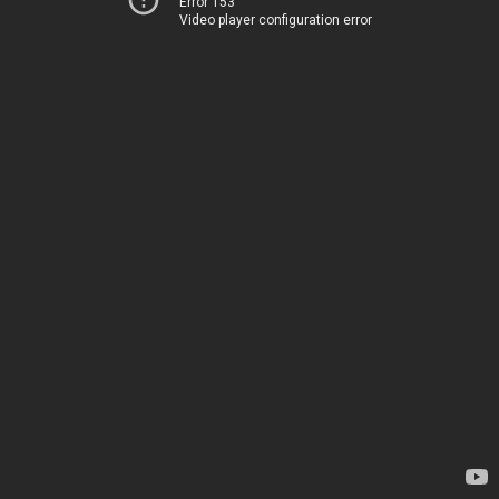
Error 153
Video player configuration error