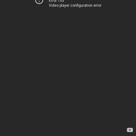
Error 153
Video player configuration error