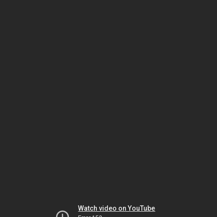
Watch video on YouTube