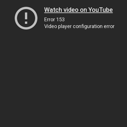
Watch video on YouTube
Error 153
Video player configuration error