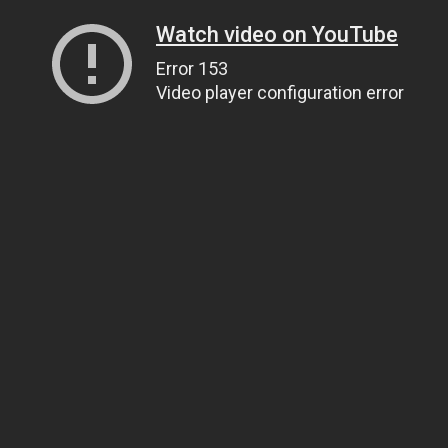
Watch video on YouTube
Error 153
Video player configuration error