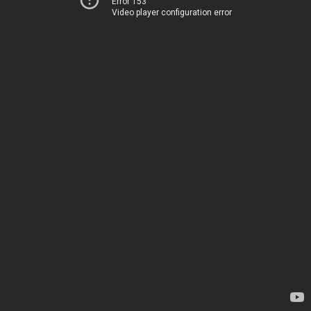
Error 153
Video player configuration error