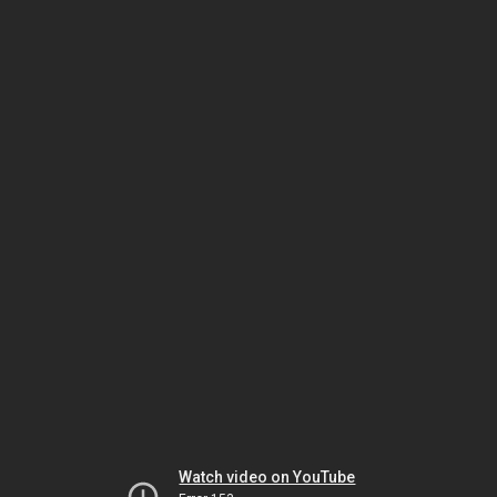
Watch video on YouTube