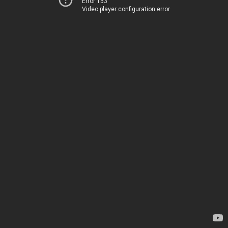
Error 153
Video player configuration error