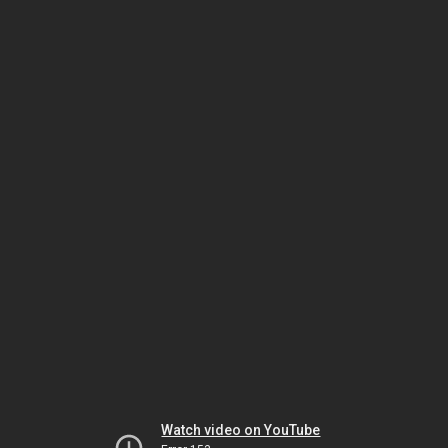
Watch video on YouTube