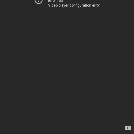
Error 153
Video player configuration error