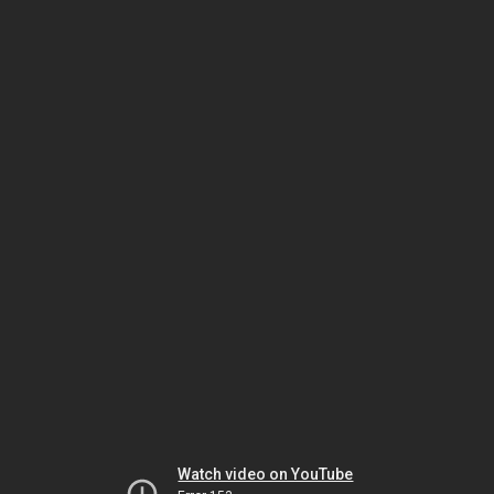
Watch video on YouTube