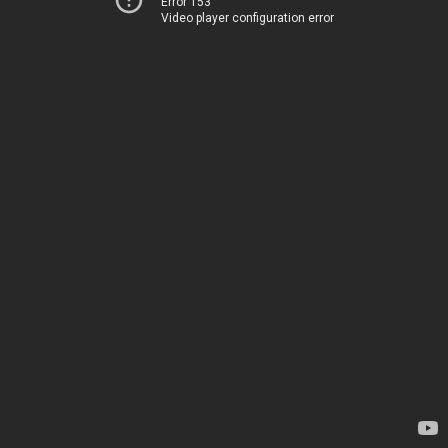
Error 153
Video player configuration error