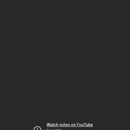
Watch video on YouTube