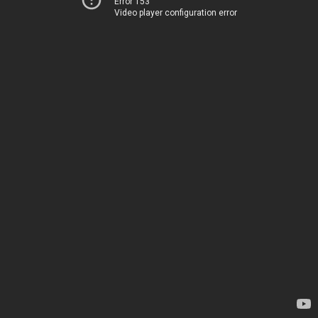
Error 153
Video player configuration error