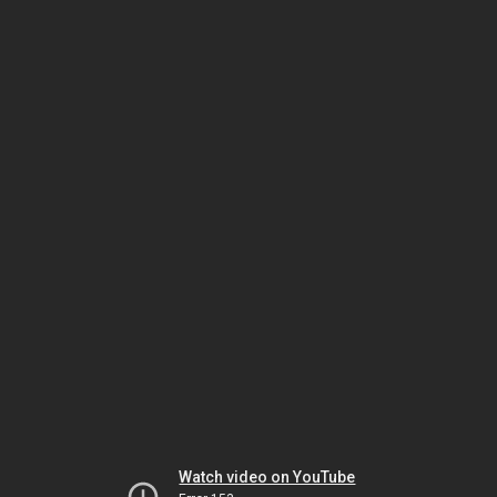
Watch video on YouTube