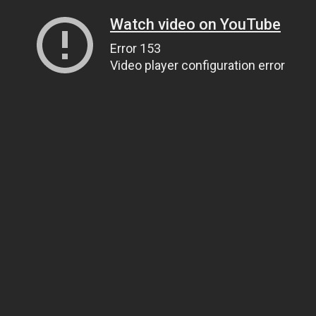
Watch video on YouTube
Error 153
Video player configuration error