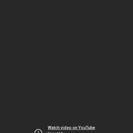
Watch video on YouTube