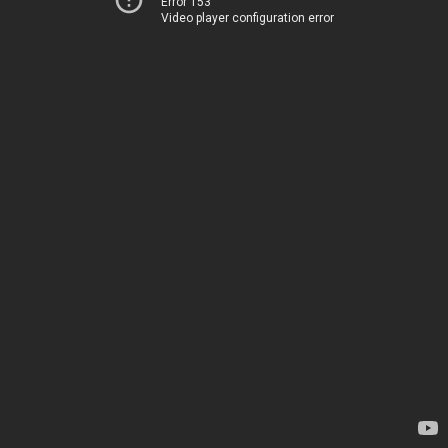
Error 153
Video player configuration error