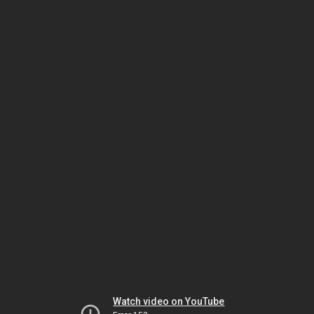
Watch video on YouTube