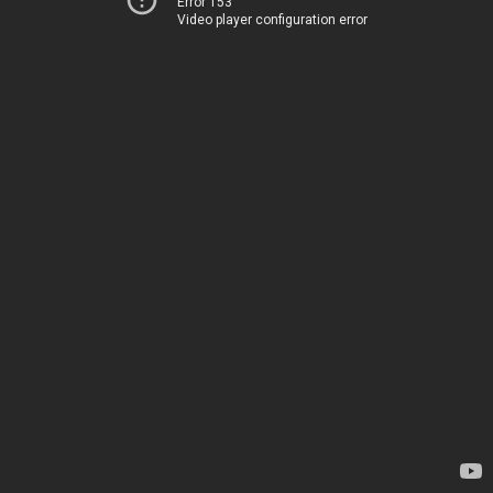
Error 153
Video player configuration error