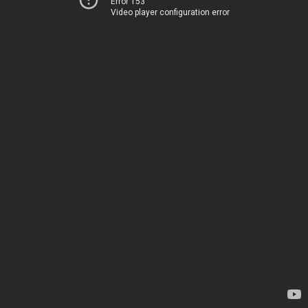
Error 153
Video player configuration error