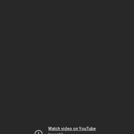
Watch video on YouTube