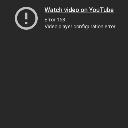
Watch video on YouTube
Error 153
Video player configuration error