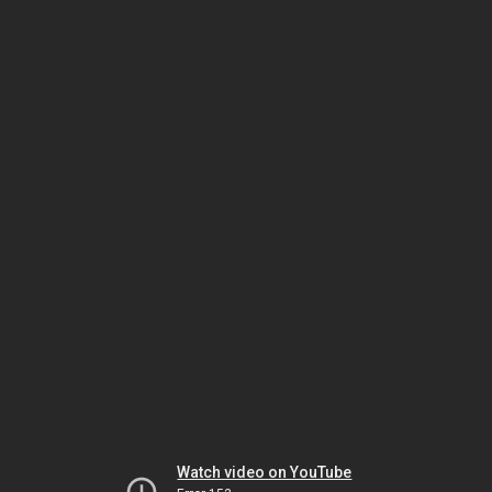
Watch video on YouTube