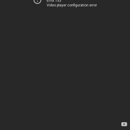
Error 153
Video player configuration error