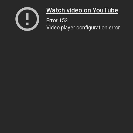
Watch video on YouTube
Error 153
Video player configuration error