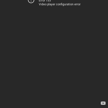
Error 153
Video player configuration error