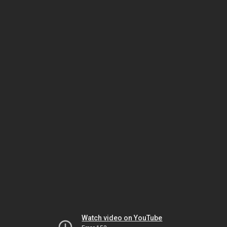
Watch video on YouTube