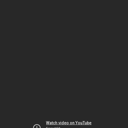
Watch video on YouTube