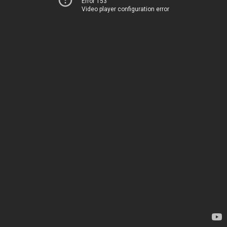
Error 153
Video player configuration error