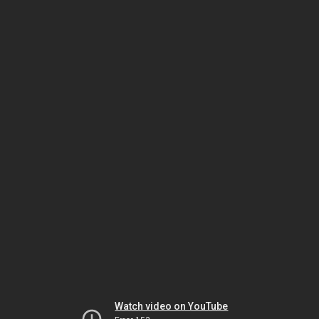
Watch video on YouTube