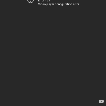
Error 153
Video player configuration error