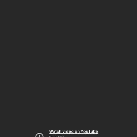
Watch video on YouTube