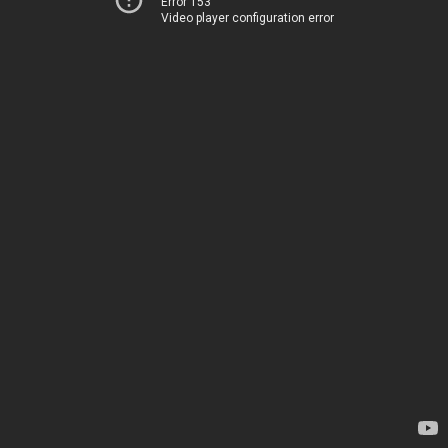
Error 153
Video player configuration error